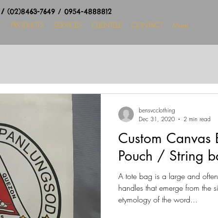
8
/
(02)8463-7649 / 0954-4888812
T
PRODUCTS
SERVICES
CLIENTELE
CONTACT
More
bensvcclothing
Dec 31, 2020
2 min read
Custom Canvas B
Pouch / String b
A tote bag is a large and ofte
handles that emerge from the s
etymology of the word...