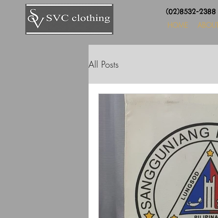
(02)8532-238
HOME
ABOU
All Posts