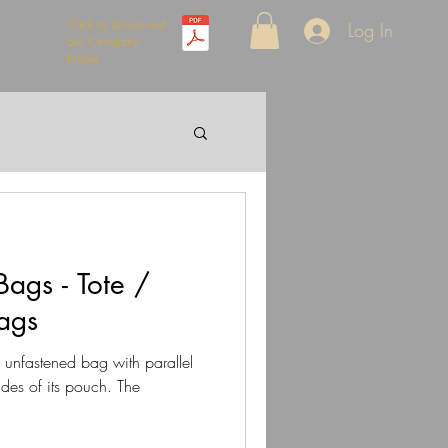
Click to Download
Log In
our Company
Profile
ags - Tote /
ags
n unfastened bag with parallel
ides of its pouch. The