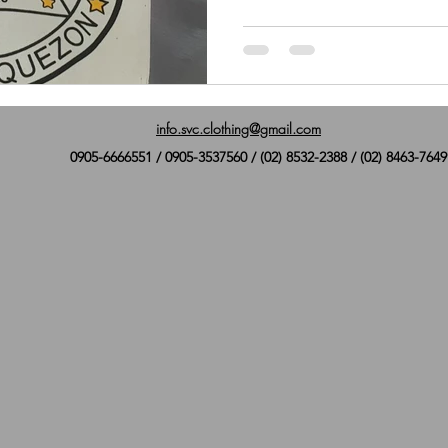
info.svc.clothing@gmail.com
0905-6666551 / 0905-3537560 / (02) 8532-2388 / (02) 8463-7649