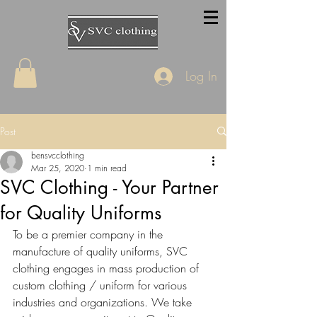
Log In
Post
bensvcclothing
Mar 25, 2020
1 min read
SVC Clothing - Your Partner
for Quality Uniforms
To be a premier company in the 
manufacture of quality uniforms, SVC 
clothing engages in mass production of 
custom clothing / uniform for various 
industries and organizations. We take 