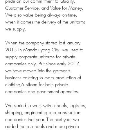
pride on our commitment to Quality, 
Customer Service, and Value for Money. 
We also value being always on-time, 
when it comes the delivery of the uniforms 
we supply. 
When the company started last January 
2015 in Mandaluyong City, we used to 
supply corporate uniforms for private 
companies only. But since early 2017, 
we have moved into the garments 
business catering to mass production of 
clothing/uniform for both private 
companies and government agencies.
We started to work with schools, logistics, 
shipping, engineering and construction 
companies that year. The next year we 
added more schools and more private 