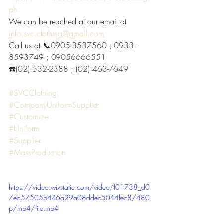
ph
We can be reached at our email at 
info.svc.clothing@gmail.com
Call us at 
📞0905-3537560 ; 0933-
8593749 ; 09056666551
☎️(02) 532-2388 ; (02) 463-7649
#SVCClothing
#CompanyUniformSupplier
#Customize
#Uniform
#Supplier
#MassProduction
https://video.wixstatic.com/video/f01738_d0
7ea57505b446a29a08ddec5044fec8/480
p/mp4/file.mp4