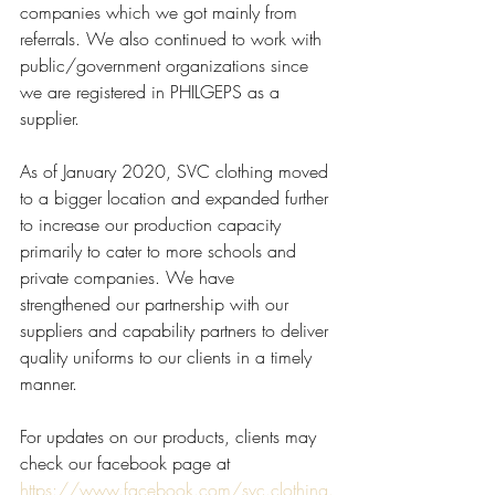
companies which we got mainly from 
referrals. We also continued to work with 
public/government organizations since 
we are registered in PHILGEPS as a 
supplier.
As of January 2020, SVC clothing moved 
to a bigger location and expanded further 
to increase our production capacity 
primarily to cater to more schools and 
private companies. We have 
strengthened our partnership with our 
suppliers and capability partners to deliver 
quality uniforms to our clients in a timely 
manner.
For updates on our products, clients may 
check our facebook page at 
https://www.facebook.com/svc.clothing.