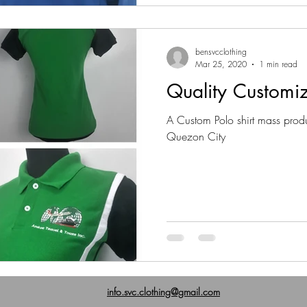
bensvcclothing
Mar 25, 2020
1 min read
Quality Customiz
A Custom Polo shirt mass prod
Quezon City
info.svc.clothing@gmail.com