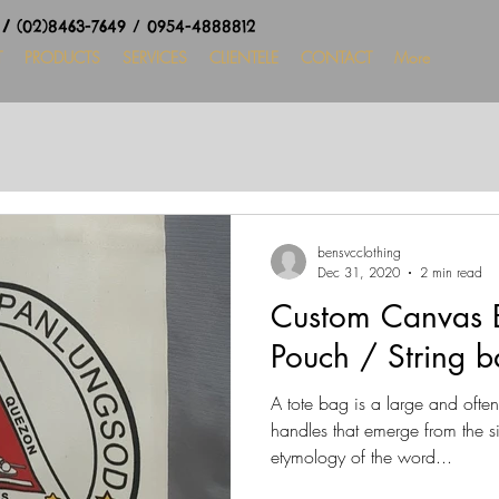
8
/
(02)8463-7649 / 0954-4888812
T
PRODUCTS
SERVICES
CLIENTELE
CONTACT
More
bensvcclothing
Dec 31, 2020
2 min read
Custom Canvas B
Pouch / String b
A tote bag is a large and ofte
handles that emerge from the s
etymology of the word...