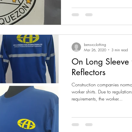
bensvcclothing
Mar 26, 2020
3 min read
On Long Sleeve w
Reflectors
Construction companies normal
worker shirts. Due to regulation
requirements, the worker...