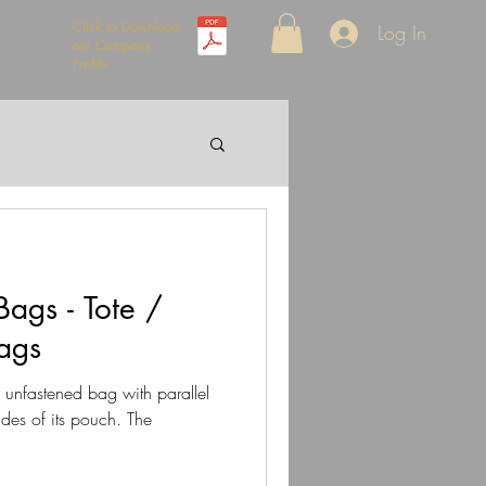
Click to Download
Log In
our Company
Profile
ags - Tote /
ags
n unfastened bag with parallel
ides of its pouch. The