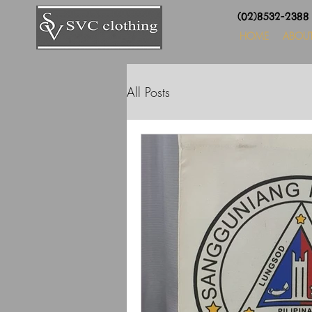
(02)8532-238
HOME
ABOU
All Posts