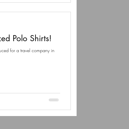
ed Polo Shirts!
uced for a travel company in