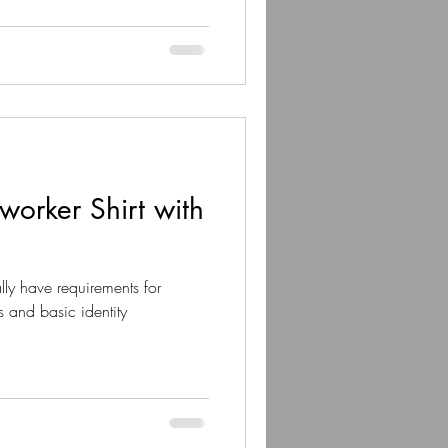
orker Shirt with
ly have requirements for
s and basic identity