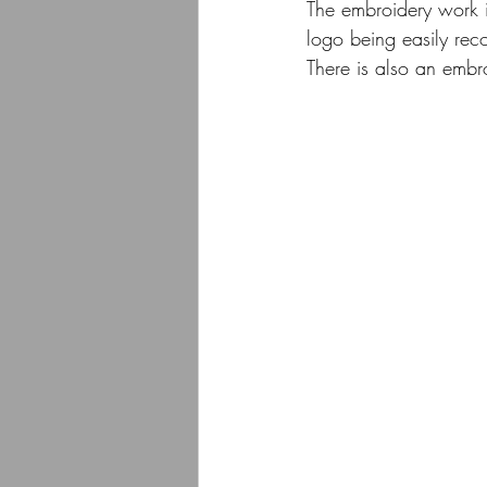
The embroidery work i
logo being easily reco
There is also an embr