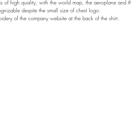
s of high quality, with the world map, the aeroplane and th
gnizable despite the small size of chest logo.
oidery of the company website at the back of the shirt.