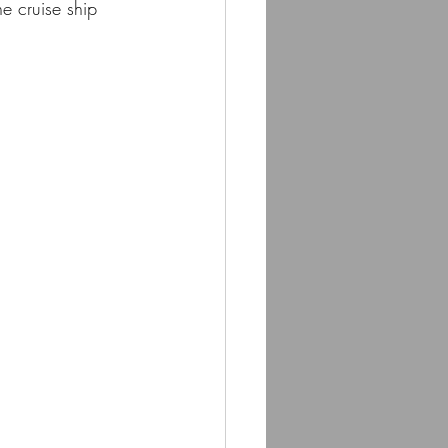
e cruise ship 