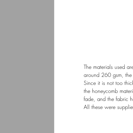
The materials used ar
around 260 gsm, the fa
Since it is not too t
the honeycomb material
fade, and the fabric 
All these were suppli