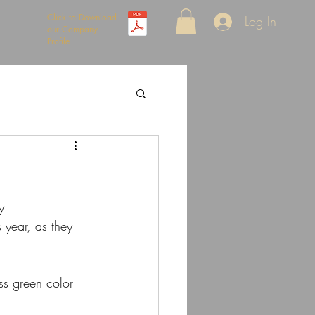
Click to Download
Log In
our Company
Profile
y
 year, as they 
ss green color 