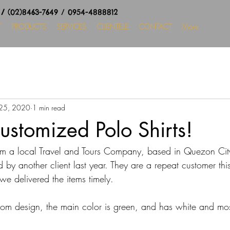
8
/
(02)8463-7649 / 0954-4888812
T
PRODUCTS
SERVICES
CLIENTELE
CONTACT
More
25, 2020
1 min read
ustomized Polo Shirts!
m a local Travel and Tours Company, based in Quezon Cit
d by another client last year. 
They are a repeat customer this
we delivered the items timely.
stom design, the main color is green, and has white and mo