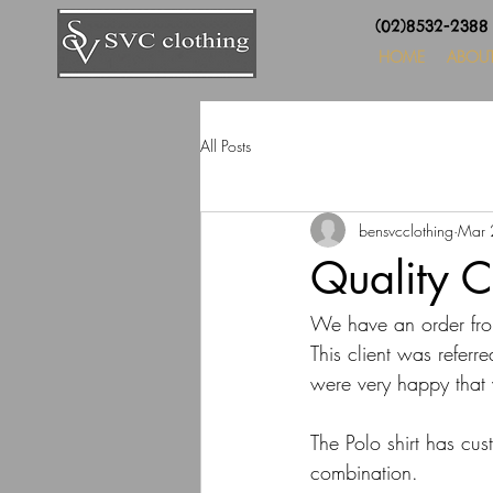
(02)8532-238
HOME
ABOU
All Posts
bensvcclothing
Mar 
Quality C
We have an order fro
This client was referre
were very happy that 
The Polo shirt has cu
combination.