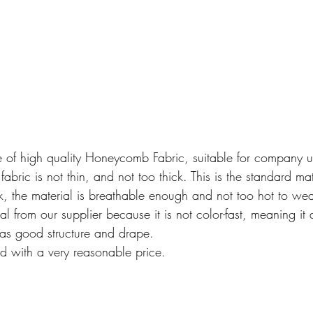
e of high quality Honeycomb Fabric, suitable for company u
bric is not thin, and not too thick. This is the standard mat
hick, the material is breathable enough and not too hot to w
 from our supplier because it is not color-fast, meaning it 
has good structure and drape.
ed with a very reasonable price.