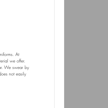
niforms. At 
erial we offer. 
ear. We swear by 
does not easily 